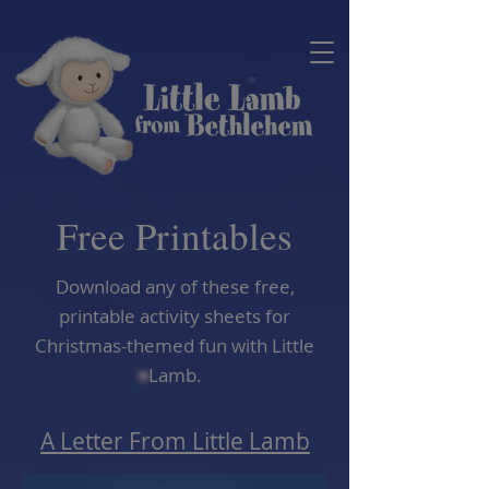
Free Printables
Download any of these free,
printable activity sheets for
Christmas-themed fun with Little
Lamb.
A Letter From Little Lamb