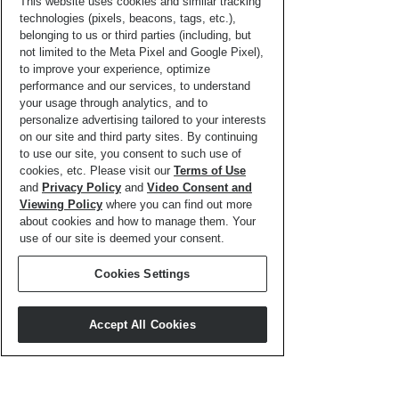
Activity
This website uses cookies and similar tracking
technologies (pixels, beacons, tags, etc.),
Page
belonging to us or third parties (including, but
not limited to the Meta Pixel and Google Pixel),
to improve your experience, optimize
performance and our services, to understand
your usage through analytics, and to
personalize advertising tailored to your interests
on our site and third party sites. By continuing
to use our site, you consent to such use of
cookies, etc. Please visit our
Terms of Use
and
Privacy Policy
and
Video Consent and
Viewing Policy
where you can find out more
about cookies and how to manage them. Your
use of our site is deemed your consent.
Cookies Settings
Word Search
Accept All Cookies