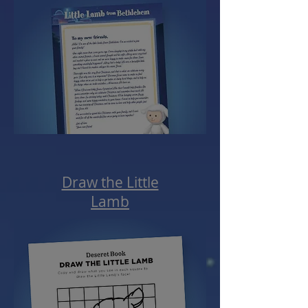
Draw the Little
Lamb