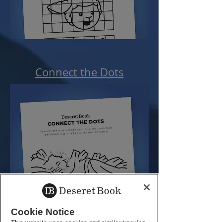
Connect the Dots
Cookie Notice